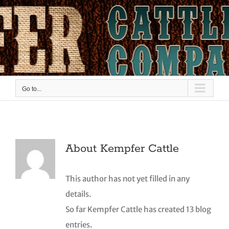
Skip
to
content
Go to...
About
Kempfer Cattle
This author has not yet filled in any
details.
So far Kempfer Cattle has created 13 blog
entries.