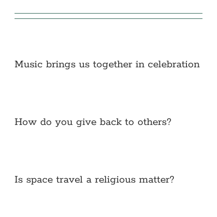
Music brings us together in celebration
How do you give back to others?
Is space travel a religious matter?