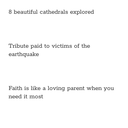
8 beautiful cathedrals explored
Tribute paid to victims of the
earthquake
Faith is like a loving parent when you
need it most