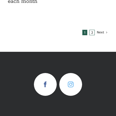
each month
Next
1
2