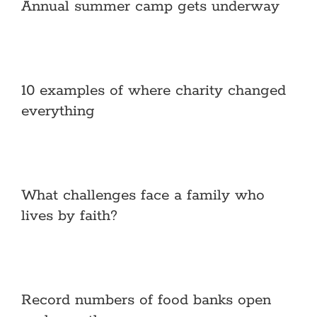
Annual summer camp gets underway
10 examples of where charity changed
everything
What challenges face a family who
lives by faith?
Record numbers of food banks open