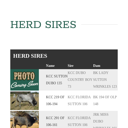
HERD SIRES
HERD SIRES
Name
Sire
Dam
KCC DUBO
BK LADY
KCC SUTTON
COUNTRY BOY
SUTTON
DUBO 135
73
WRINKLES 123
KCC 219 OF
KCC FLORIDA
BK 194 OF OLP
106-194
SUTTON 106
148
JRK MISS
KCC 291 OF
KCC FLORIDA
DUBO
106-161
SUTTON 106