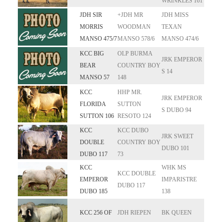
WRINKLES 161
JDH SIR
+JDH MR
JDH MISS
MORRIS
WOODMAN
TEXAN
MANSO 475/7
MANSO 578/6
MANSO 474/6
KCC BIG
OLP BURMA
JRK EMPEROR
BEAR
COUNTRY BOY
S 14
MANSO 57
148
KCC
HHP MR.
JRK EMPEROR
FLORIDA
SUTTON
S DUBO 94
SUTTON 106
RESOTO 124
KCC
KCC DUBO
JRK SWEET
DOUBLE
COUNTRY BOY
DUBO 101
DUBO 117
73
KCC
WHK MS
KCC DOUBLE
EMPEROR
IMPARISTRE
DUBO 117
DUBO 185
138
KCC 256 OF
JDH RIEPEN
BK QUEEN