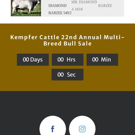
MR. DIAMOND
DIAMOND
BARZEE
A 183/6
BARZEE 549/2
Kempfer Cattle 22nd Annual Multi-
Breed Bull Sale
0
0
Days
0
0
Hrs
0
0
Min
0
0
Sec