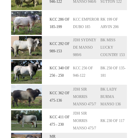
946-122
MANSO 946/6
SUTTON 122
KCC 286 OF
KCC EMPEROR
RK 199 OF
185-199
DUBO 185
ARVIN 206
JDH SYDNEY
BK MISS
KCC 292 OF
DE MANSO
LUCKY
989-153
989/6
COUNTRY 153
KCC 340 OF
KCC 256 OF
BK 250 OF 135-
256 - 250
946-122
181
JDH SIR
BK LADY
KCC 362 OF
MORRIS
BURMA
475-136
MANSO 475/7
MANSO 136
JDH SIR
KCC 411 OF
MORRIS
RK 230 OF 117
475 - 230
MANSO 475/7
MR