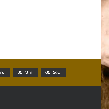
rs
0
0
Min
0
0
Sec