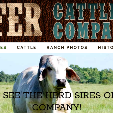
RES
CATTLE
RANCH PHOTOS
HIST
 SEE THE HERD SIRES O
COMPANY!