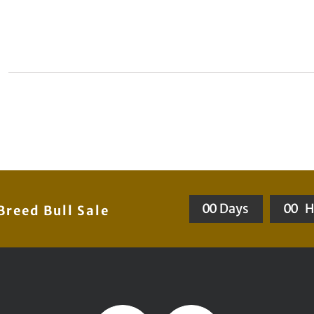
0
0
Days
0
0
H
reed Bull Sale