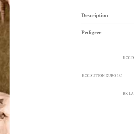
Description
Pedigree
KCC D
KCC SUTTON DUBO 135
BK LA