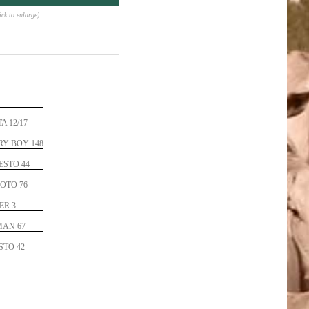
lick to enlarge)
A 12/17
Y BOY 148
ESTO 44
OTO 76
ER 3
MAN 67
STO 42