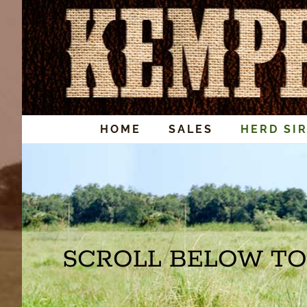
Skip
to
content
HOME
SALES
HERD SI
SCROLL BELOW TO