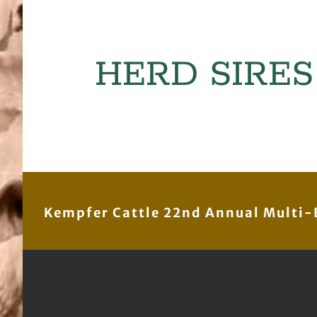
HERD SIRES
Kempfer Cattle 22nd Annual Multi-B