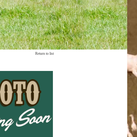
Return to list