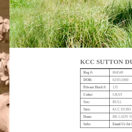
KCC SUTTON DU
Reg #:
804549
DOB:
02/05/2000
Private Herd #:
135
Color:
GRAY
Sex:
BULL
Sire:
KCC DUBO 
Dam:
BK LADY S
Info:
Email Us for