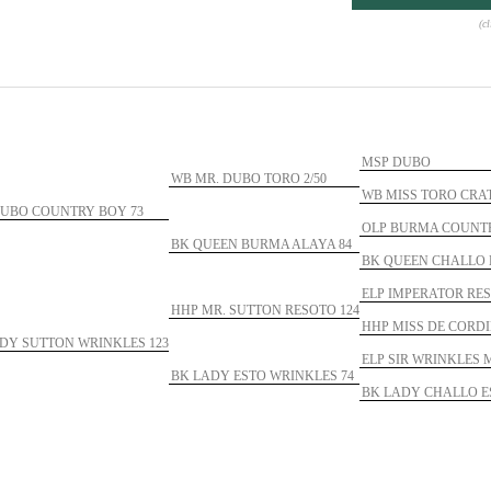
(c
MSP DUBO
WB MR. DUBO TORO 2/50
WB MISS TORO CRAT
UBO COUNTRY BOY 73
OLP BURMA COUNTR
BK QUEEN BURMA ALAYA 84
BK QUEEN CHALLO 
ELP IMPERATOR RES
HHP MR. SUTTON RESOTO 124
HHP MISS DE CORDI
DY SUTTON WRINKLES 123
ELP SIR WRINKLES 
BK LADY ESTO WRINKLES 74
BK LADY CHALLO E