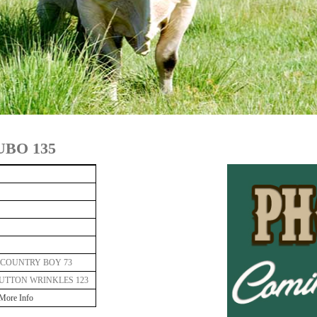
BO 135
COUNTRY BOY 73
UTTON WRINKLES 123
 More Info