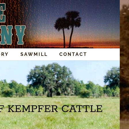
ORY
SAWMILL
CONTACT
F KEMPFER CATTLE